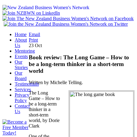
Home
Email
About
Print
Us
23
Oct
Mentoring
Events
Book review: The Long Game – How to
Our
be a long-term thinker in a short-term
Stories
world
Our
Board
Written by Michelle Telling.
Testimonials
Services
The Long
Privacy
Game – How to
Policy
be a long-term
Contact
thinker in a
Us
short-term
world, by Dorie
Clark
One of the