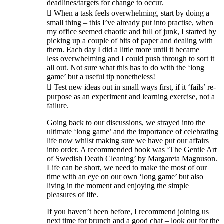
deadlines/targets for change to occur.
 When a task feels overwhelming, start by doing a
small thing – this I’ve already put into practise, when
my office seemed chaotic and full of junk, I started by
picking up a couple of bits of paper and dealing with
them. Each day I did a little more until it became
less overwhelming and I could push through to sort it
all out. Not sure what this has to do with the ‘long
game’ but a useful tip nonetheless!
 Test new ideas out in small ways first, if it ‘fails’ re-
purpose as an experiment and learning exercise, not a
failure.
Going back to our discussions, we strayed into the
ultimate ‘long game’ and the importance of celebrating
life now whilst making sure we have put our affairs
into order. A recommended book was ‘The Gentle Art
of Swedish Death Cleaning’ by Margareta Magnuson.
Life can be short, we need to make the most of our
time with an eye on our own ‘long game’ but also
living in the moment and enjoying the simple
pleasures of life.
If you haven’t been before, I recommend joining us
next time for brunch and a good chat – look out for the