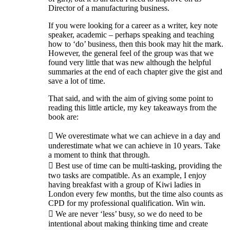
Director of a manufacturing business.
If you were looking for a career as a writer, key note
speaker, academic – perhaps speaking and teaching
how to ‘do’ business, then this book may hit the mark.
However, the general feel of the group was that we
found very little that was new although the helpful
summaries at the end of each chapter give the gist and
save a lot of time.
That said, and with the aim of giving some point to
reading this little article, my key takeaways from the
book are:
 We overestimate what we can achieve in a day and
underestimate what we can achieve in 10 years. Take
a moment to think that through.
 Best use of time can be multi-tasking, providing the
two tasks are compatible. As an example, I enjoy
having breakfast with a group of Kiwi ladies in
London every few months, but the time also counts as
CPD for my professional qualification. Win win.
 We are never ‘less’ busy, so we do need to be
intentional about making thinking time and create