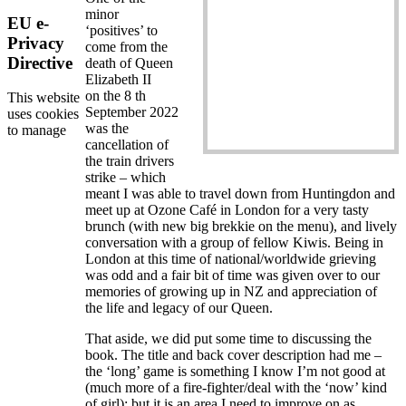
minor
EU e-
‘positives’ to
Privacy
come from the
Directive
death of Queen
Elizabeth II
on the 8 th
This website
September 2022
uses cookies
was the
to manage
cancellation of
the train drivers
strike – which
meant I was able to travel down from Huntingdon and
meet up at Ozone Café in London for a very tasty
brunch (with new big brekkie on the menu), and lively
conversation with a group of fellow Kiwis. Being in
London at this time of national/worldwide grieving
was odd and a fair bit of time was given over to our
memories of growing up in NZ and appreciation of
the life and legacy of our Queen.
That aside, we did put some time to discussing the
book. The title and back cover description had me –
the ‘long’ game is something I know I’m not good at
(much more of a fire-fighter/deal with the ‘now’ kind
of girl); but it is an area I need to improve on as