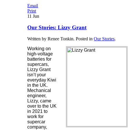
Email
Print
11
Jun
Our Stories: Lizzy Grant
Written by Renee Tonkin. Posted in
Our Stories
.
Working on
high-voltage
batteries for
supercars,
Lizzy Grant
isn’t your
everyday Kiwi
in the UK.
Mechanical
engineer,
Lizzy, came
over to the UK
in 2021 to
work for
supercar
company,