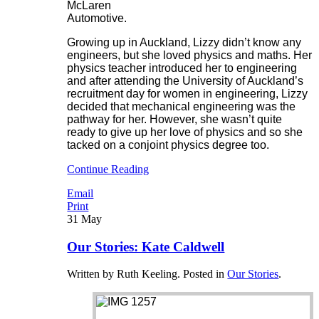
McLaren
Automotive.
Growing up in Auckland, Lizzy didn’t know any
engineers, but she loved physics and maths. Her
physics teacher introduced her to engineering
and after attending the University of Auckland’s
recruitment day for women in engineering, Lizzy
decided that mechanical engineering was the
pathway for her. However, she wasn’t quite
ready to give up her love of physics and so she
tacked on a conjoint physics degree too.
Continue Reading
Email
Print
31
May
Our Stories: Kate Caldwell
Written by Ruth Keeling. Posted in
Our Stories
.