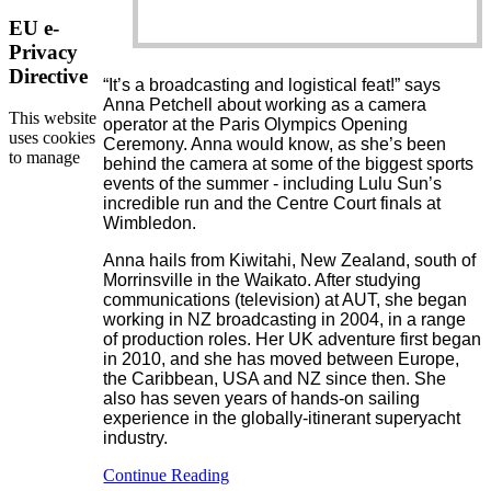
EU e-
Privacy
Directive
“It’s a broadcasting and logistical feat!” says
Anna Petchell about working as a camera
This website
operator at the Paris Olympics Opening
uses cookies
Ceremony. Anna would know, as she’s been
to manage
behind the camera at some of the biggest sports
events of the summer - including Lulu Sun’s
incredible run and the Centre Court finals at
Wimbledon.
Anna hails from Kiwitahi, New Zealand, south of
Morrinsville in the Waikato. After studying
communications (television) at AUT, she began
working in NZ broadcasting in 2004, in a range
of production roles. Her UK adventure first began
in 2010, and she has moved between Europe,
the Caribbean, USA and NZ since then. She
also has seven years of hands-on sailing
experience in the globally-itinerant superyacht
industry.
Continue Reading