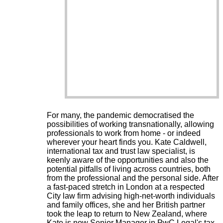
For many, the pandemic democratised the
possibilities of working transnationally, allowing
professionals to work from home - or indeed
wherever your heart finds you. Kate Caldwell,
international tax and trust law specialist, is
keenly aware of the opportunities and also the
potential pitfalls of living across countries, both
from the professional and the personal side. After
a fast-paced stretch in London at a respected
City law firm advising high-net-worth individuals
and family offices, she and her British partner
took the leap to return to New Zealand, where
Kate is now Senior Manager in PwC Legal's tax