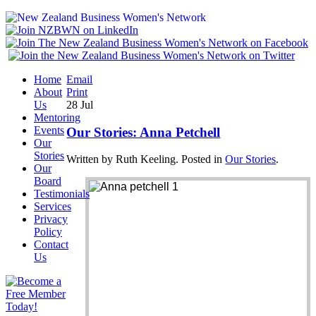
Home
Email
About
Print
Us
28
Jul
Mentoring
Events
Our Stories: Anna Petchell
Our
Stories
Written by Ruth Keeling. Posted in
Our Stories
.
Our
Board
Testimonials
Services
Privacy
Policy
Contact
Us