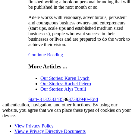
finished writing a book on personal branding that will
be published in the next month or so.
Adele works with visionary, adventurous, persistent
and courageous business owners and entrepreneurs
(start-ups, scale-ups and established medium sized
businesses), people who want success in their
businesses or lives and are prepared to do the work to
achieve their vision.
Continue Reading
More Articles ...
Our Stories: Karen Lynch
Our Stories: Rachel Petero
Our Stories: Alys Turtill
Start
«
31
32
33
34
35
36
37
38
39
40
»
End
authentication, navigation, and other functions. By using our
website, you agree that we can place these types of cookies on your
device.
View Privacy Policy
View e-Privacy Directive Documents