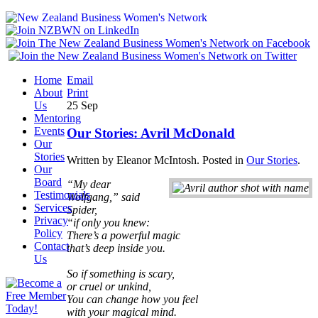
Home
Email
About
Print
Us
25
Sep
Mentoring
Events
Our Stories: Avril McDonald
Our
Stories
Written by Eleanor McIntosh. Posted in
Our Stories
.
Our
Board
“My dear
Testimonials
Wolfgang,” said
Services
Spider,
Privacy
“if only you knew:
Policy
There’s a powerful magic
Contact
that’s deep inside you.
Us
So if something is scary,
or cruel or unkind,
You can change how you feel
with your magical mind.