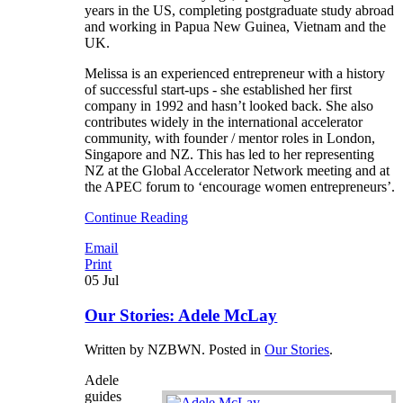
years in the US, completing postgraduate study abroad
and working in Papua New Guinea, Vietnam and the
UK.
Melissa is an experienced entrepreneur with a history
of successful start-ups - she established her first
company in 1992 and hasn’t looked back. She also
contributes widely in the international accelerator
community, with founder / mentor roles in London,
Singapore and NZ. This has led to her representing
NZ at the Global Accelerator Network meeting and at
the APEC forum to ‘encourage women entrepreneurs’.
Continue Reading
Email
Print
05
Jul
Our Stories: Adele McLay
Written by NZBWN. Posted in
Our Stories
.
Adele
guides