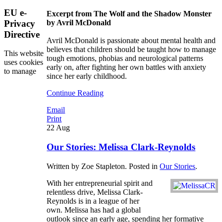
EU e-
Excerpt from The Wolf and the Shadow Monster
Privacy
by Avril McDonald
Directive
Avril McDonald is passionate about mental health and
believes that children should be taught how to manage
This website
tough emotions, phobias and neurological patterns
uses cookies
early on, after fighting her own battles with anxiety
to manage
since her early childhood.
Continue Reading
Email
Print
22
Aug
Our Stories: Melissa Clark-Reynolds
Written by Zoe Stapleton. Posted in
Our Stories
.
With her entrepreneurial spirit and
relentless drive, Melissa Clark-
Reynolds is in a league of her
own. Melissa has had a global
outlook since an early age, spending her formative