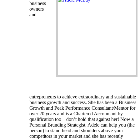
business
owners
and
entrepreneurs to achieve extraordinary and sustainable
business growth and success. She has been a Business
Growth and Peak Performance Consultant/Mentor for
over 20 years and is a Chartered Accountant by
qualification too – don’t hold that against her! Now a
Personal Branding Strategist, Adele can help you (the
person) to stand head and shoulders above your
competitors in your market and she has recently